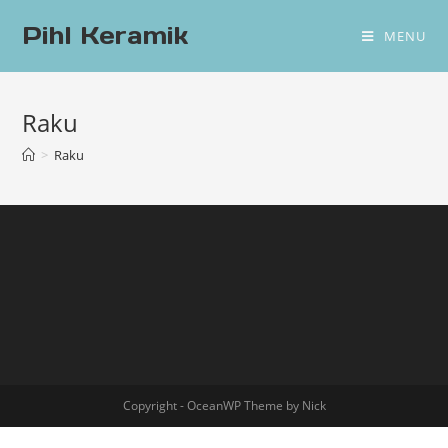
Pihl Keramik
MENU
Raku
>
Raku
Copyright - OceanWP Theme by Nick